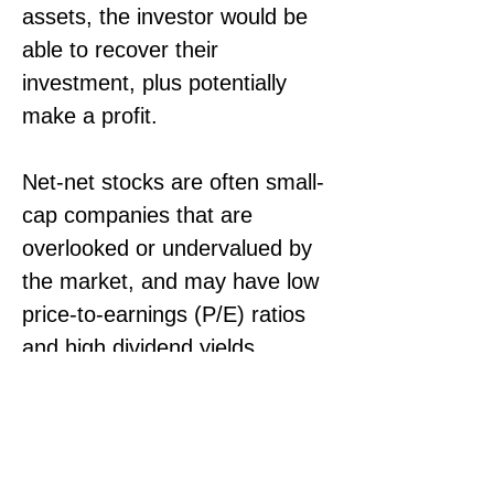
assets, the investor would be 
able to recover their 
investment, plus potentially 
make a profit.
Net-net stocks are often small-
cap companies that are 
overlooked or undervalued by 
the market, and may have low 
price-to-earnings (P/E) ratios 
and high dividend yields. 
However, investing in net-net 
stocks carries significant risks, 
as these companies may have 
poor fundamentals, low 