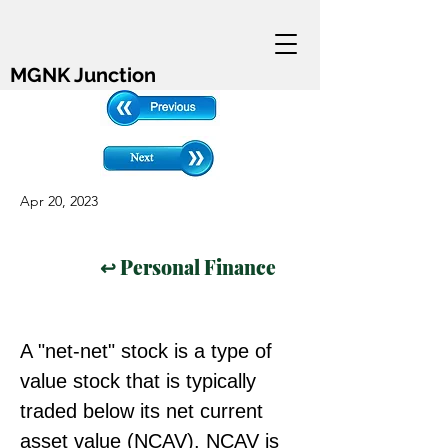
MGNK Junction
Apr 20, 2023
↩ Personal Finance
A "net-net" stock is a type of 
value stock that is typically 
traded below its net current 
asset value (NCAV). NCAV is 