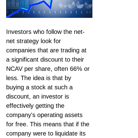
Investors who follow the net-
net strategy look for 
companies that are trading at 
a significant discount to their 
NCAV per share, often 66% or 
less. The idea is that by 
buying a stock at such a 
discount, an investor is 
effectively getting the 
company's operating assets 
for free. This means that if the 
company were to liquidate its 