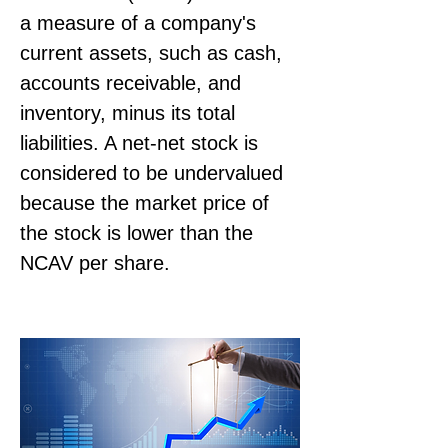
a measure of a company's 
current assets, such as cash, 
accounts receivable, and 
inventory, minus its total 
liabilities. A net-net stock is 
considered to be undervalued 
because the market price of 
the stock is lower than the 
NCAV per share.