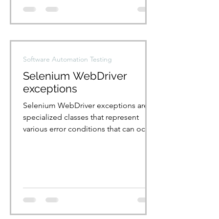
Software Automation Testing
Selenium WebDriver
exceptions
Selenium WebDriver exceptions are
specialized classes that represent
various error conditions that can occur
during test execution. List...