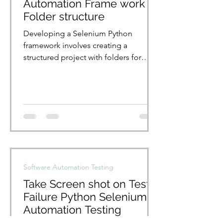
Automation Frame work
Folder structure
Developing a Selenium Python
framework involves creating a
structured project with folders for
tests, page objects, and utilities....
Software Automation Testing
Take Screen shot on Test
Failure Python Selenium
Automation Testing