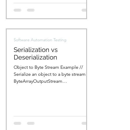
Software Automation Testing
Serialization vs
Deserialization
Object to Byte Stream Example //
Serialize an object to a byte stream
ByteArrayOutputStream
bytArrOPStream = new
ByteArrayOutputStream();...