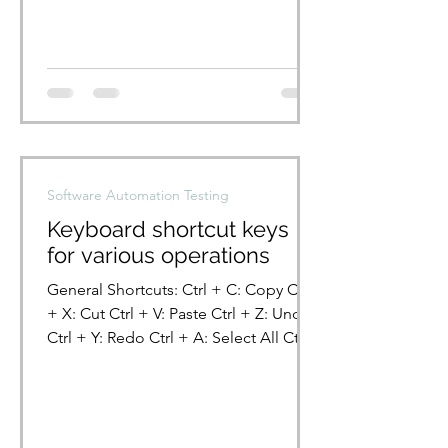
Software Automation Testing
Keyboard shortcut keys
for various operations
General Shortcuts: Ctrl + C: Copy Ctrl
+ X: Cut Ctrl + V: Paste Ctrl + Z: Undo
Ctrl + Y: Redo Ctrl + A: Select All Ctrl
+ S: Save Ctrl +...