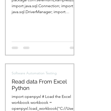
import java.sql.Connection; import
java.sql.DriverManager; import
java.sql.ResultSet; import...
Software Automation Testing
Read data From Excel
Python
import openpyxl # Load the Excel
workbook workbook =
openpyxl.load_workbook("C://Users/