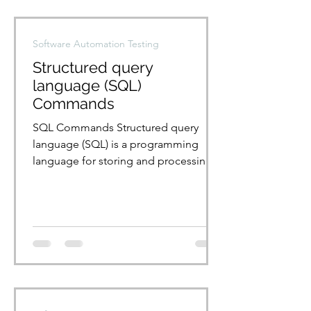
Software Automation Testing
Structured query
language (SQL)
Commands
SQL Commands Structured query
language (SQL) is a programming
language for storing and processing
information in a relational database.
A...