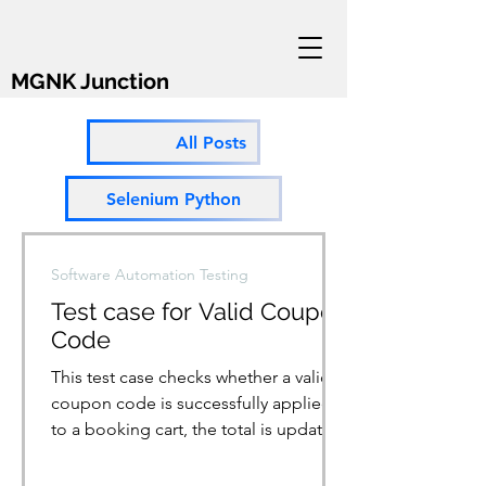
MGNK Junction
All Posts
Selenium Python
Software Automation Testing
Test case for Valid Coupon
Code
This test case checks whether a valid
coupon code is successfully applied
to a booking cart, the total is updated
accordingly, and a...