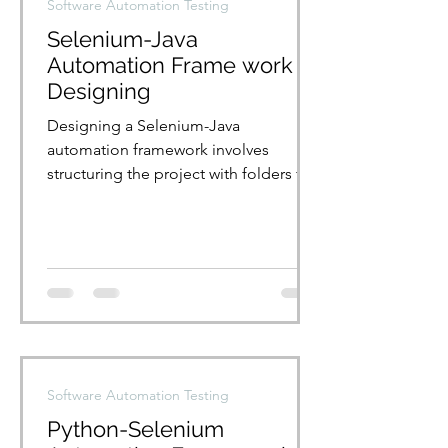
Software Automation Testing
Selenium-Java
Automation Frame work
Designing
Designing a Selenium-Java
automation framework involves
structuring the project with folders for
tests, page objects, and utilities....
Software Automation Testing
Python-Selenium