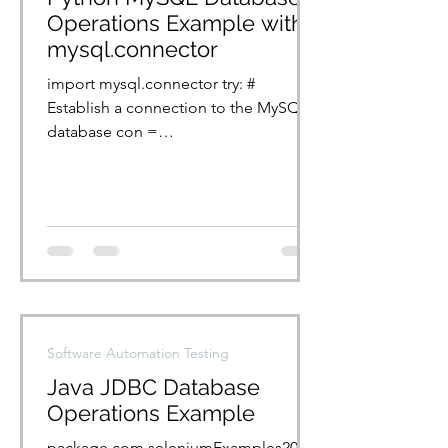
Operations Example with
mysql.connector
import mysql.connector try: #
Establish a connection to the MySQL
database con =
mysql.connector.connect(host="local
host", port=3306,...
Software Automation Testing
Java JDBC Database
Operations Example
package com.seleniumExamples2024;