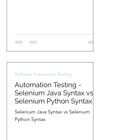
Nikil/PycharmProjects/pythonBasics/U
serdata.xlsx")...
Software Automation Testing
Automation Testing -
Selenium Java Syntax vs
Selenium Python Syntax
Selenium Java Syntax vs Selenium
Python Syntax