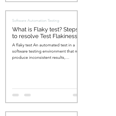
Software Automation Testing
What is Flaky test? Steps
to resolve Test Flakiness
A flaky test An automated test in a
software testing environment that may
produce inconsistent results,
sometimes passing and sometimes...