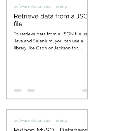
Software Automation Testing
Retrieve data from a JSON
file
To retrieve data from a JSON file using
Java and Selenium, you can use a
library like Gson or Jackson for
handling JSON parsing. {...
Software Automation Testing
Python MySQL Database