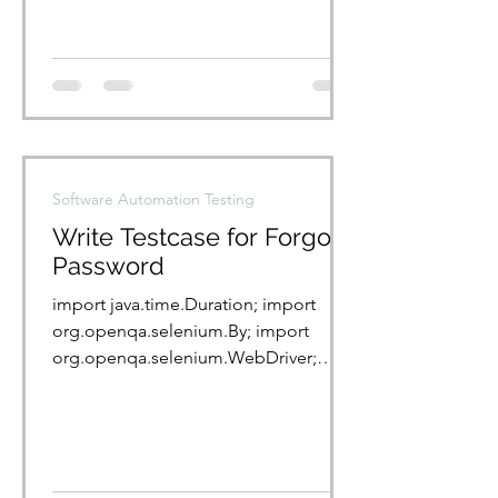
Software Automation Testing
Write Testcase for Forgot
Password
import java.time.Duration; import
org.openqa.selenium.By; import
org.openqa.selenium.WebDriver;
import
org.openqa.selenium.WebElement;...