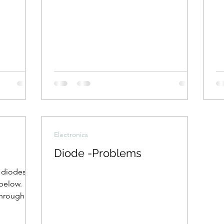
Electronics
Diode -Problems
l diodes
below.
through