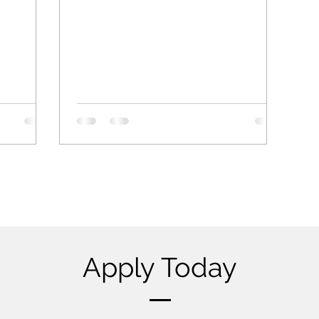
Apply Today