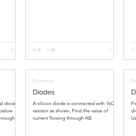
Electronics
El
Diodes
D
eal diodes
A silicon diode is connected with 1kΩ
Fi
below.
resistor as shown. Find the value of
di
through
current flowing through AB.
Us