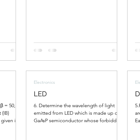
Electronics
El
LED
D
β = 50,
6. Determine the wavelength of light
5.
 (IB)
emitted from LED which is made up of
ar
 given in
GaAsP semiconductor whose forbidden
Ea
energy gap is 1.875 eV....
th