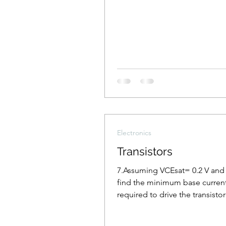
Electronics
Transistors
7.Assuming VCEsat= 0.2 V and 
find the minimum base current
required to drive the transistor
the figure to saturation.