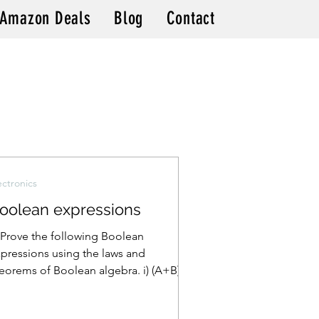
Amazon Deals
Blog
Contact
ectronics
oolean expressions
 Prove the following Boolean
pressions using the laws and
eorems of Boolean algebra. i) (A+B)
+B) = A ii) A(A+B) = AB iii) (A+B)...