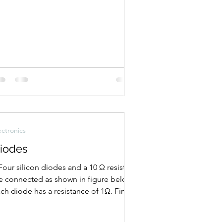
ectronics
iodes
Four silicon diodes and a 10 Ω resistor
e connected as shown in figure below.
ch diode has a resistance of 1Ω. Find
e current...