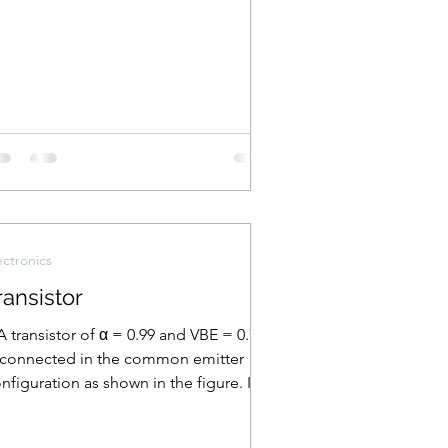
ectronics
ransistor
A transistor of α = 0.99 and VBE = 0.7 V
 connected in the common emitter
nfiguration as shown in the figure. If
e transistor is...