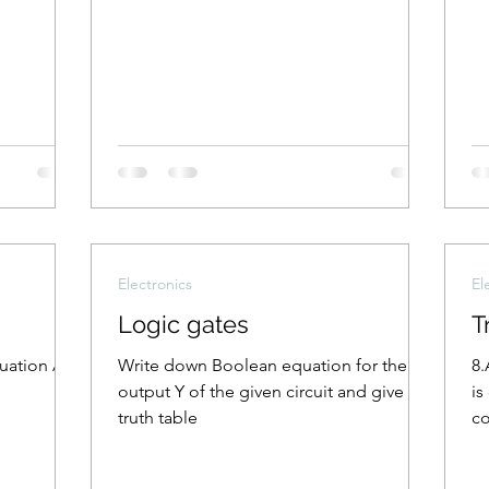
Electronics
El
Logic gates
T
quation A +
Write down Boolean equation for the
8.
output Y of the given circuit and give its
is
truth table
co
th