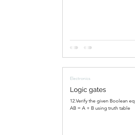
Electronics
Logic gates
12.Verify the given Boolean e
AB = A + B using truth table