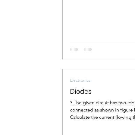
Electronics
Diodes
3.The given circuit has two id
connected as shown in figure 
Calculate the current flowing 
the resistance R1