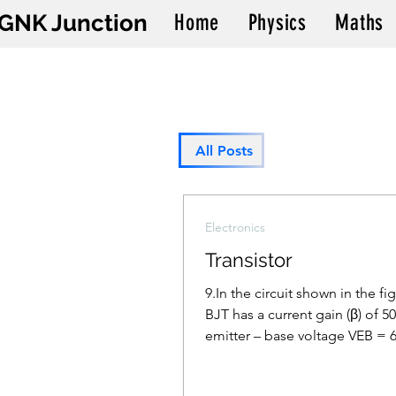
GNK Junction
Home
Physics
Maths
All Posts
Electronics
Transistor
9.In the circuit shown in the fi
BJT has a current gain (β) of 50
emitter – base voltage VEB = 
calculate the...