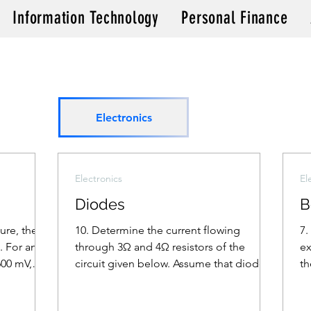
Information Technology
Personal Finance
Electronics
Electronics
El
Diodes
B
gure, the
10. Determine the current flowing
7.
. For an
through 3Ω and 4Ω resistors of the
ex
600 mV,
circuit given below. Assume that diodes
th
D1 and D2 are ideal diodes.
(A