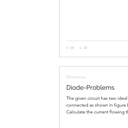
Electronics
Diode-Problems
The given circuit has two idea
connected as shown in figure 
Calculate the current flowing 
the resistance R1.