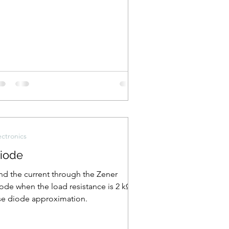
ectronics
iode
nd the current through the Zener
ode when the load resistance is 2 kΩ.
e diode approximation.