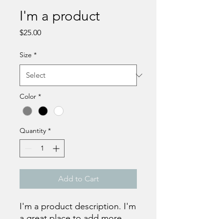
I'm a product
Price
$25.00
Size
*
Color
*
Quantity
*
Add to Cart
I'm a product description. I'm 
a great place to add more 