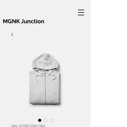
MGNK Junction
SKU: 217537123517253