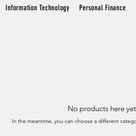
Information Technology
Personal Finance
No products here yet.
In the meantime, you can choose a different categ