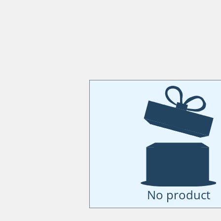
No product