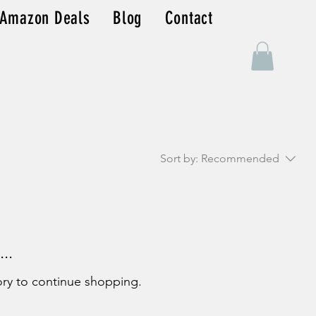
Amazon Deals
Blog
Contact
Sort by:
Recommended
..
ory to continue shopping.