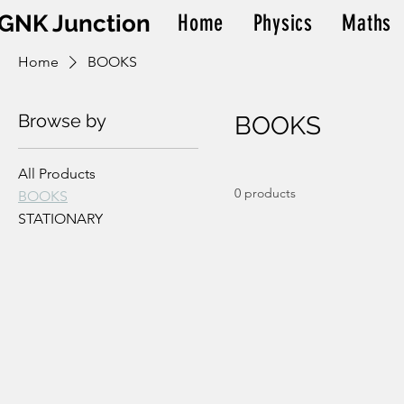
GNK Junction
Home
Physics
Maths
Home
BOOKS
Browse by
BOOKS
All Products
0 products
BOOKS
STATIONARY