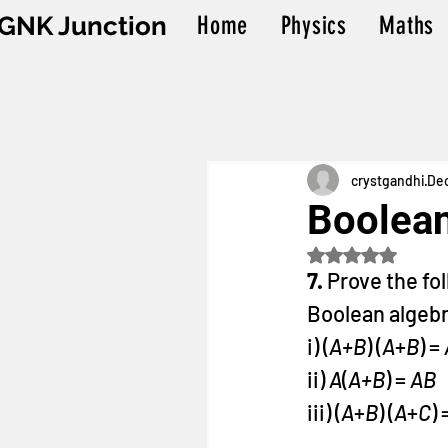
GNK Junction
Home
Physics
Maths
crystgandhi
Dec
Boolean
Rated NaN out o
7. 
Prove the fo
Boolean algebr
i) (
A+B
) (
A
+
B
) = 
ii) 
A
(
A+B
) = 
AB
iii) (
A
+
B
) (
A
+
C
) 