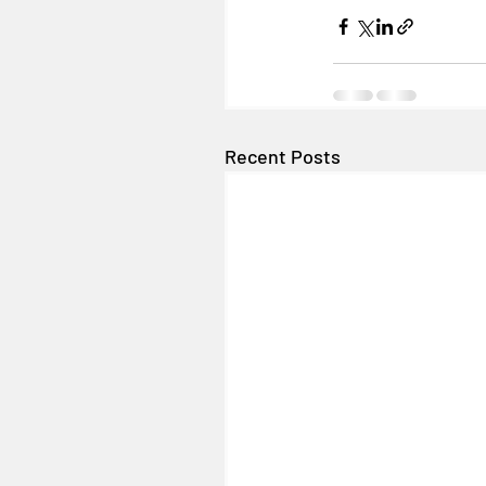
Recent Posts