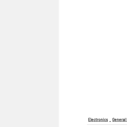
Electronics
General 