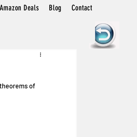
Amazon Deals
Blog
Contact
 theorems of 