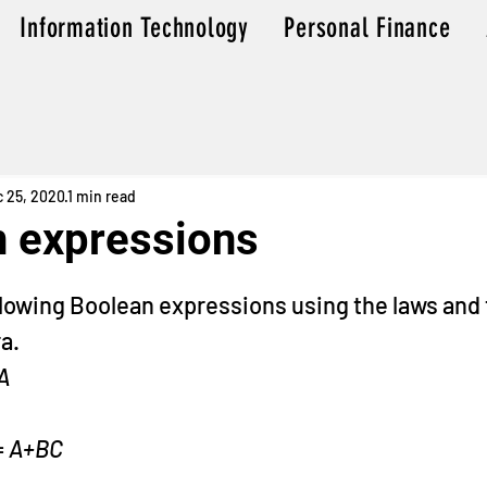
Information Technology
Personal Finance
 25, 2020
1 min read
 expressions
f 5 stars.
llowing Boolean expressions using the laws and
a.
A
= 
A+BC