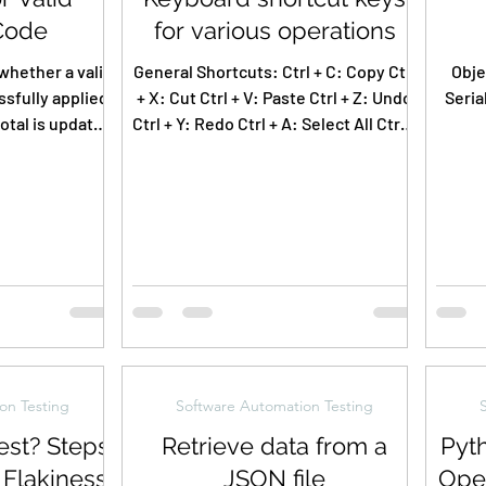
Code
for various operations
whether a valid
General Shortcuts: Ctrl + C: Copy Ctrl
Obje
sfully applied
+ X: Cut Ctrl + V: Paste Ctrl + Z: Undo
Seria
total is updated
Ctrl + Y: Redo Ctrl + A: Select All Ctrl +
nd a...
S: Save Ctrl +...
B
on Testing
Software Automation Testing
est? Steps
Retrieve data from a
Pyt
 Flakiness
JSON file
Ope