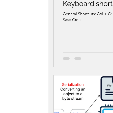
Keyboard shortc
General Shortcuts: Ctrl + C: 
Save Ctrl +...