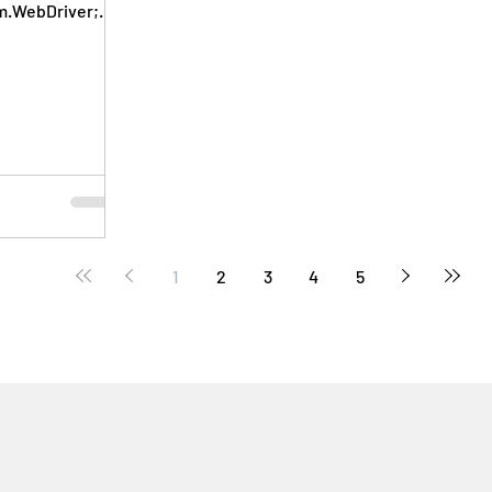
m.WebDriver;
WebElement;...
1
2
3
4
5