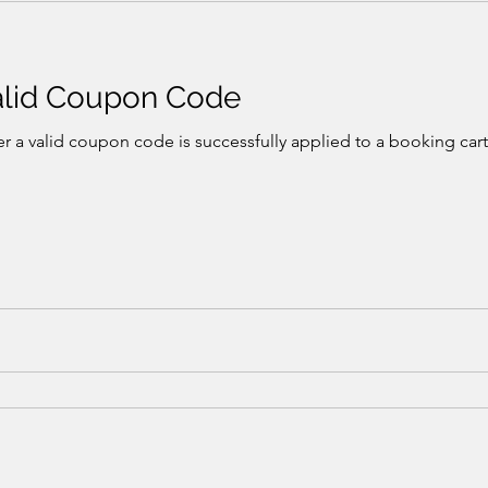
Valid Coupon Code
r a valid coupon code is successfully applied to a booking cart,