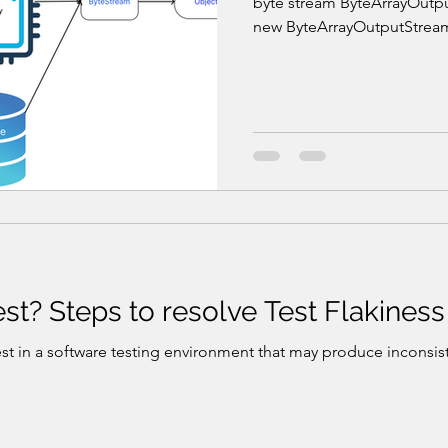
byte stream ByteArrayOutp
new ByteArrayOutputStream(
est? Steps to resolve Test Flakiness
est in a software testing environment that may produce inconsis