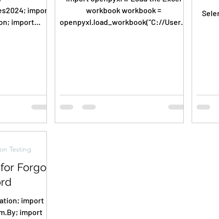
4; import
workbook workbook =
Sele
on; import
openpyxl.load_workbook("C://Users/
ager; import
Nikil/PycharmProjects/pythonBasics
; import...
/Userdata.xlsx")...
on Testing
for Forgot
rd
; import
m.By; import