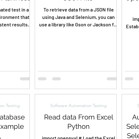
ated test in a
To retrieve data from a JSON file
ironment that
using Java and Selenium, you can
imp
tent results,
use a library like Gson or Jackson for
Estab
d sometimes...
handling JSON parsing. {...
mysql
on Testing
Software Automation Testing
atabase
Read data From Excel
Au
Example
Python
Sel
Sel
e
import openpyxl # Load the Excel