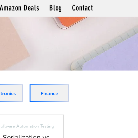
Amazon Deals
Blog
Contact
s
tronics
Finance
Software Automation Testing
Serialization vs