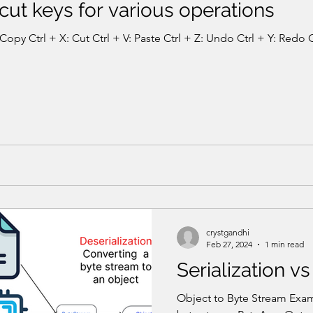
ut keys for various operations
Copy Ctrl + X: Cut Ctrl + V: Paste Ctrl + Z: Undo Ctrl + Y: Redo Ct
crystgandhi
Feb 27, 2024
1 min read
Serialization vs
Object to Byte Stream Examp