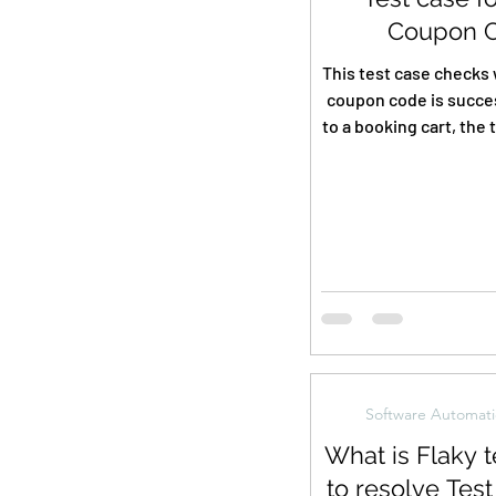
Coupon 
This test case checks 
coupon code is succes
to a booking cart, the 
accordingly, a
Software Automati
What is Flaky t
to resolve Test