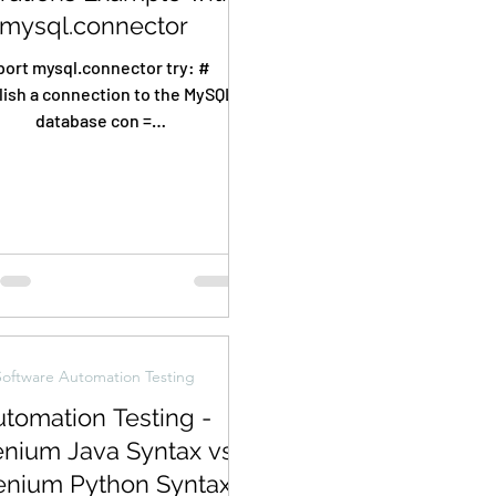
mysql.connector
ort mysql.connector try: #
lish a connection to the MySQL
database con =
.connector.connect(host="loca
lhost", port=3306,...
Software Automation Testing
tomation Testing -
enium Java Syntax vs
enium Python Syntax