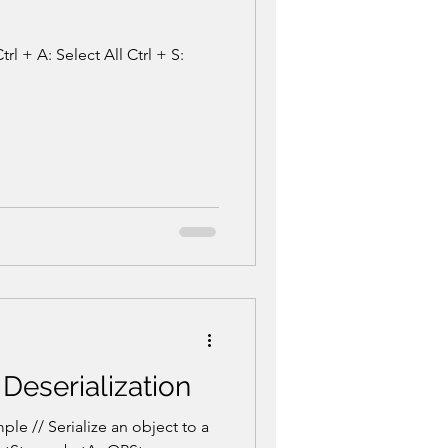
rl + A: Select All Ctrl + S:
 Deserialization
le // Serialize an object to a