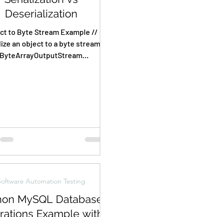
Deserialization
ct to Byte Stream Example //
lize an object to a byte stream
ByteArrayOutputStream
bytArrOPStream = new
yteArrayOutputStream();...
Software Automation Testing
hon MySQL Database
rations Example with