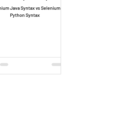
nium Java Syntax vs Selenium
Python Syntax