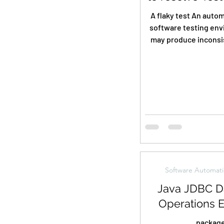
A flaky test An autom
software testing env
may produce inconsis
sometimes passing an
Software Automati
Java JDBC D
Operations 
packag