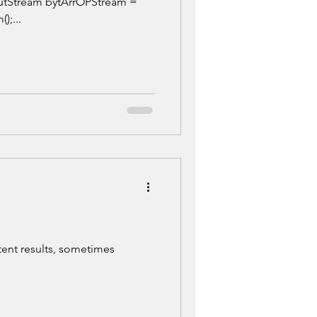
utStream bytArrOPStream =
);...
tent results, sometimes