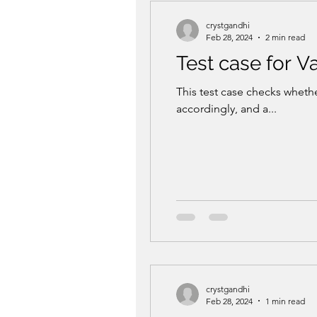
crystgandhi
Feb 28, 2024
2 min read
Test case for 
This test case checks whethe
accordingly, and a...
crystgandhi
Feb 28, 2024
1 min read