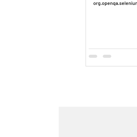
org.openqa.seleniu
import
org.openqa.selenium.