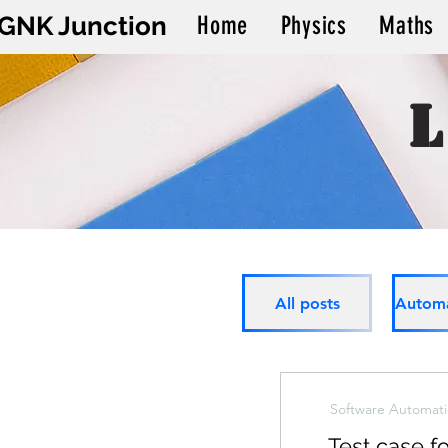
GNK Junction
Home
Physics
Maths
All posts
Software Automati
Test case fo