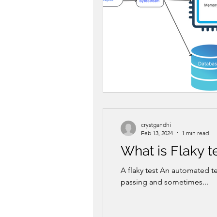
crystgandhi
Feb 13, 2024
1 min read
What is Flaky t
A flaky test An automated t
passing and sometimes...