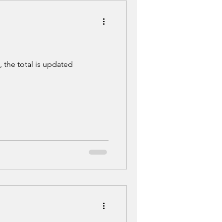
 the total is updated