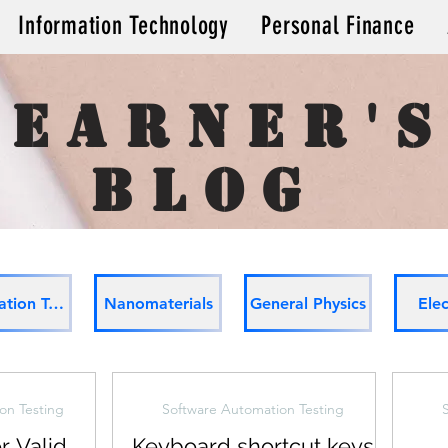
Information Technology
Personal Finance
learner'
Blog
Automation Testing
Nanomaterials
General Physics
Elec
on Testing
Software Automation Testing
r Valid
Keyboard shortcut keys