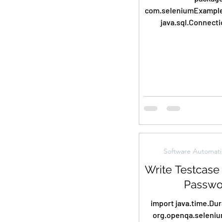
com.seleniumExamples202
java.sql.Connecti
java.sql.DriverMan
java.sql.ResultSet
Software Automati
Write Testcase 
Passwo
import java.time.Duration
org.openqa.seleniu