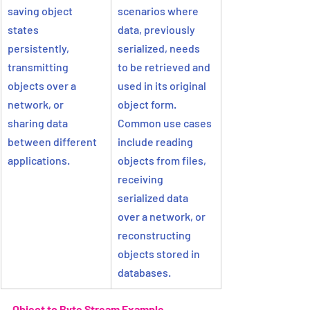
saving object 
scenarios where 
states 
data, previously 
persistently, 
serialized, needs 
transmitting 
to be retrieved and 
objects over a 
used in its original 
network, or 
object form. 
sharing data 
Common use cases 
between different 
include reading 
applications.
objects from files, 
receiving 
serialized data 
over a network, or 
reconstructing 
objects stored in 
databases.
Object to Byte Stream Example