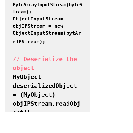
ByteArrayInputStream(byteS
tream);
ObjectInputStream 
objIPStream = new 
ObjectInputStream(
bytAr
rIPStream
);
// Deserialize the 
object
MyObject 
deserializedObject 
= (MyObject) 
objIPStream.readObj
ect();

// Close streams