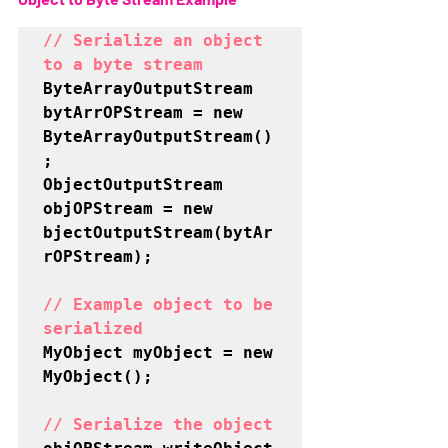
// Serialize an object 
to a byte stream
ByteArrayOutputStream 
bytArrOPStream = new 
ByteArrayOutputStream()
;

ObjectOutputStream 
objOPStream = new 
bjectOutputStream(bytAr
rOPStream);

// Example object to be 
serialized
MyObject myObject = new 
MyObject();

// Serialize the object