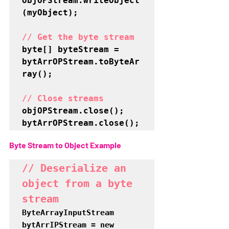
objOPStream.writeObject
(myObject);

// Get the byte stream
byte[] byteStream = 
bytArrOPStream.toByteAr
ray();

// Close streams
objOPStream.close();

bytArrOPStream.close();
Byte Stream to Object Example
// Deserialize an 
object from a byte 
stream
ByteArrayInputStream 
bytArrIPStream = new 