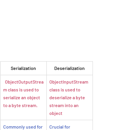
Serialization
Deserialization
  ObjectOutputStrea
ObjectInputStream 
m class is used to 
class is used to 
serialize an object 
deserialize a byte 
to a byte stream.
stream into an 
object
Commonly used for 
Crucial for 