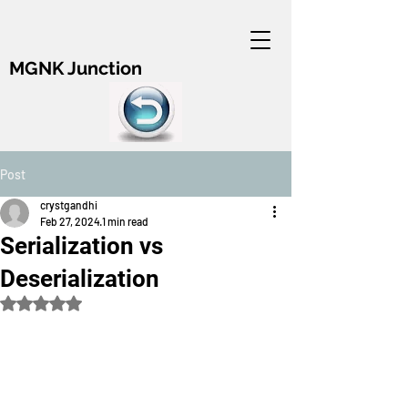
MGNK Junction
Post
crystgandhi
Feb 27, 2024
1 min read
Serialization vs
Deserialization
Rated NaN out of 5 stars.